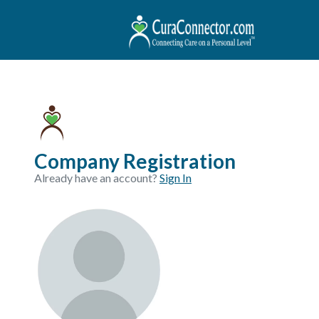
Company Registration
Already have an account?
Sign In