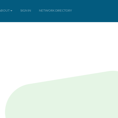
ABOUT
SIGN IN
NETWORK DIRECTORY