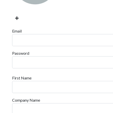
Email
Password
First Name
Company Name