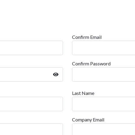
Confirm Email
Confirm Password
Last Name
Company Email