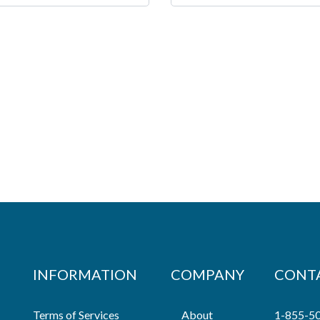
INFORMATION
COMPANY
CONT
Terms of Services
About
1-855-5