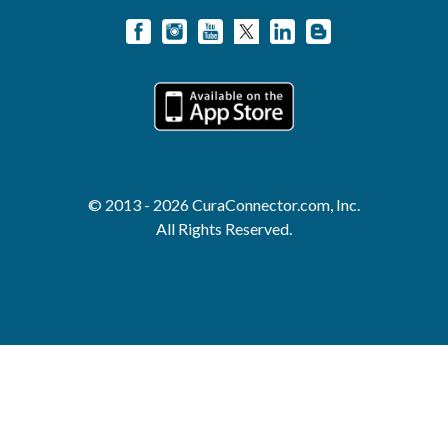
© 2013 - 2026 CuraConnector.com, Inc.
All Rights Reserved.