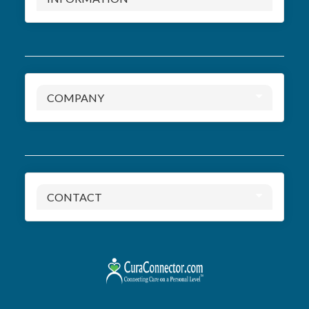
COMPANY
CONTACT