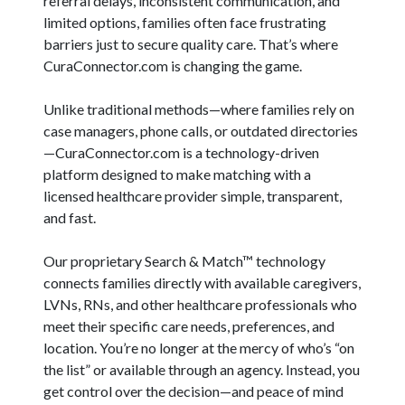
referral delays, inconsistent communication, and
limited options, families often face frustrating
barriers just to secure quality care. That’s where
CuraConnector.com is changing the game.
Unlike traditional methods—where families rely on
case managers, phone calls, or outdated directories
—CuraConnector.com is a technology-driven
platform designed to make matching with a
licensed healthcare provider simple, transparent,
and fast.
Our proprietary Search & Match™ technology
connects families directly with available caregivers,
LVNs, RNs, and other healthcare professionals who
meet their specific care needs, preferences, and
location. You’re no longer at the mercy of who’s “on
the list” or available through an agency. Instead, you
get control over the decision—and peace of mind