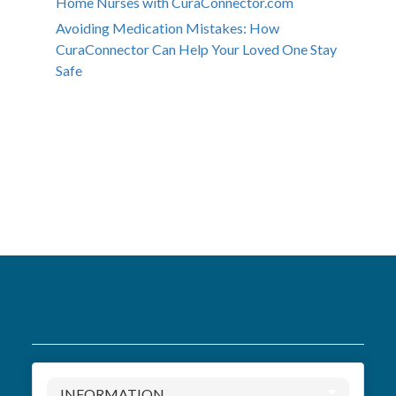
Home Nurses with CuraConnector.com
Avoiding Medication Mistakes: How
CuraConnector Can Help Your Loved One Stay
Safe
INFORMATION