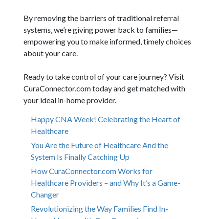
By removing the barriers of traditional referral
systems, we’re giving power back to families—
empowering you to make informed, timely choices
about your care.
Ready to take control of your care journey? Visit
CuraConnector.com today and get matched with
your ideal in-home provider.
Happy CNA Week! Celebrating the Heart of
Healthcare
You Are the Future of Healthcare And the
System Is Finally Catching Up
How CuraConnector.com Works for
Healthcare Providers – and Why It’s a Game-
Changer
Revolutionizing the Way Families Find In-