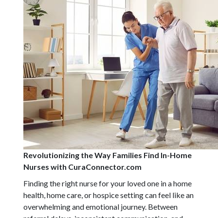
Revolutionizing the Way Families Find In-Home
Nurses with CuraConnector.com
Finding the right nurse for your loved one in a home
health, home care, or hospice setting can feel like an
overwhelming and emotional journey. Between