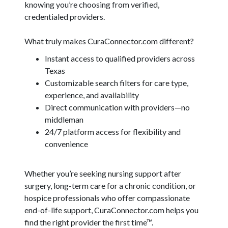
knowing you’re choosing from verified,
credentialed providers.
What truly makes CuraConnector.com different?
Instant access to qualified providers across
Texas
Customizable search filters for care type,
experience, and availability
Direct communication with providers—no
middleman
24/7 platform access for flexibility and
convenience
Whether you’re seeking nursing support after
surgery, long-term care for a chronic condition, or
hospice professionals who offer compassionate
end-of-life support, CuraConnector.com helps you
find the right provider the first time™.