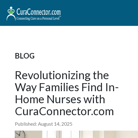
BLOG
Revolutionizing the
Way Families Find In-
Home Nurses with
CuraConnector.com
Published: August 14, 2025