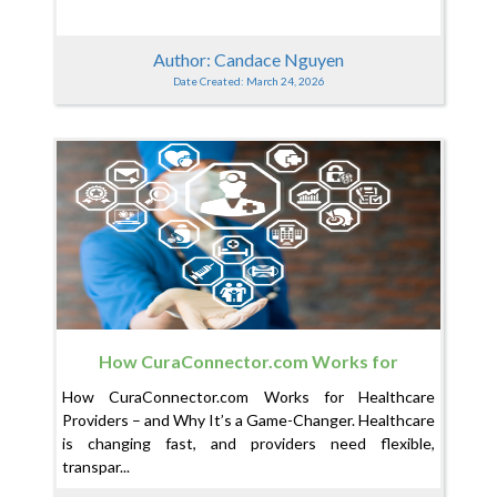
Author: Candace Nguyen
Date Created: March 24, 2026
How CuraConnector.com Works for
Healthcare Providers – and Why It’s a Game-
How CuraConnector.com Works for Healthcare
Changer
Providers – and Why It’s a Game-Changer. Healthcare
is changing fast, and providers need flexible,
transpar...