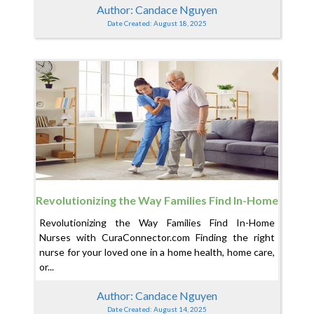
Author: Candace Nguyen
Date Created: August 18, 2025
Revolutionizing the Way Families Find In-Home
Nurses with CuraConnector.com
Revolutionizing the Way Families Find In-Home
Nurses with CuraConnector.com Finding the right
nurse for your loved one in a home health, home care,
or...
Author: Candace Nguyen
Date Created: August 14, 2025