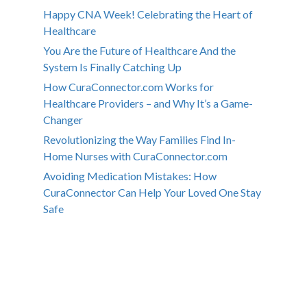
Happy CNA Week! Celebrating the Heart of
Healthcare
You Are the Future of Healthcare And the
System Is Finally Catching Up
How CuraConnector.com Works for
Healthcare Providers – and Why It’s a Game-
Changer
Revolutionizing the Way Families Find In-
Home Nurses with CuraConnector.com
Avoiding Medication Mistakes: How
CuraConnector Can Help Your Loved One Stay
Safe