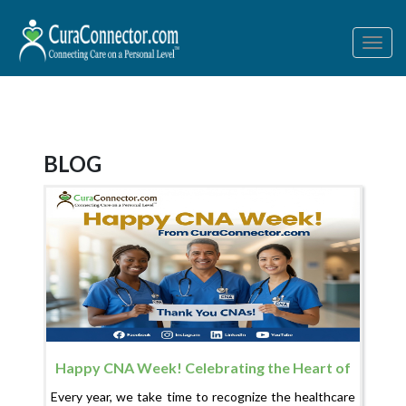
Togg
navig
BLOG
Happy CNA Week! Celebrating the Heart of
Healthcare
Every year, we take time to recognize the healthcare