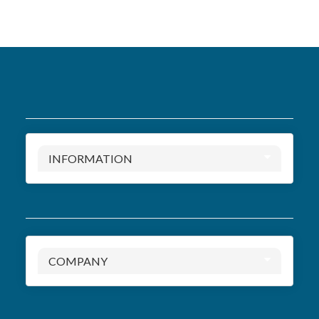
INFORMATION
COMPANY