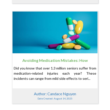
Avoiding Medication Mistakes: How
CuraConnector Can Help Your Loved One Stay
Did you know that over 1.3 million seniors suffer from
Safe
medication-related injuries each year? These
incidents can range from mild side effects to seri...
Author: Candace Nguyen
Date Created: August 14, 2025