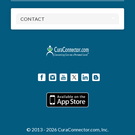
CONTACT
© 2013 - 2026 CuraConnector.com, Inc.