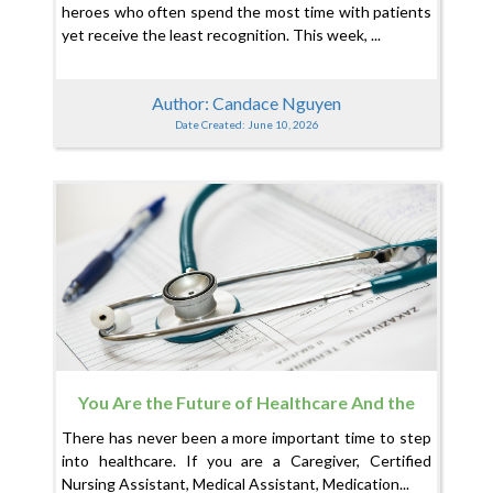
heroes who often spend the most time with patients
yet receive the least recognition. This week, ...
Author: Candace Nguyen
Date Created: June 10, 2026
You Are the Future of Healthcare And the
System Is Finally Catching Up
There has never been a more important time to step
into healthcare. If you are a Caregiver, Certified
Nursing Assistant, Medical Assistant, Medication...