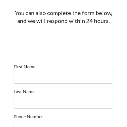
You can also complete the form below,
and we will respond within 24 hours.
First Name
Last Name
Phone Number