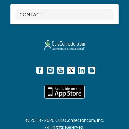
CONTACT
© 2013 - 2026 CuraConnector.com, Inc.
All Rights Reserved.