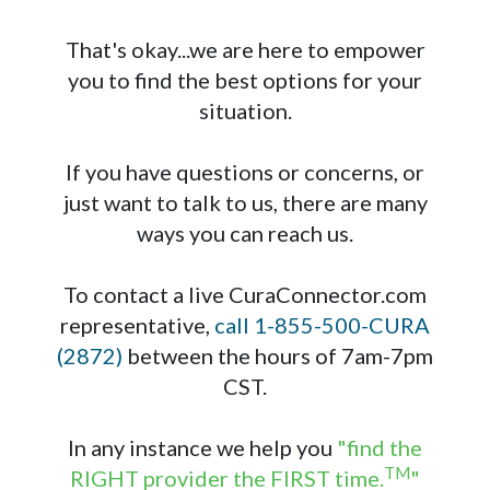
That's okay...we are here to empower
you to find the best options for your
situation.
If you have questions or concerns, or
just want to talk to us, there are many
ways you can reach us.
To contact a live CuraConnector.com
representative,
call 1-855-500-CURA
(2872)
between the hours of 7am-7pm
CST.
In any instance we help you
"find the
TM
RIGHT provider the FIRST time.
"