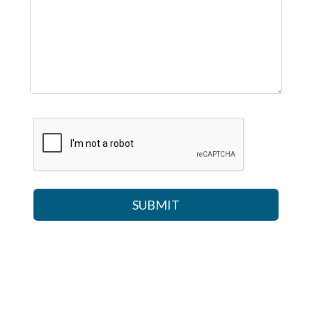
SUBMIT