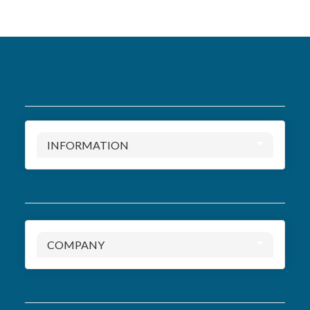
INFORMATION
COMPANY