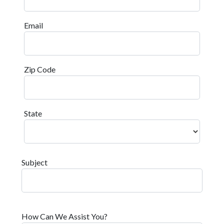
Email
Zip Code
State
Subject
How Can We Assist You?