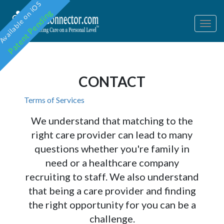
Available on iOS
Patent Pending
Togg
navig
CONTACT
Terms of Services
We understand that matching to the
right care provider can lead to many
questions whether you're family in
need or a healthcare company
recruiting to staff. We also understand
that being a care provider and finding
the right opportunity for you can be a
challenge.