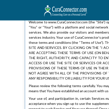
Welcome to www.CuraConnector.com (the “Site”) oper
“You” or “Your”) with a platform and social network
services. We also provide our visitors and members
services industry. Your use of CuraConnector’s produc
these terms and conditions (the “Terms of U
SITE AND SERVICES. BY CLICKING ON THE “I
ARE ACCEPTING THESE TERMS OF USE (ON BE
THE RIGHT, AUTHORITY, AND CAPACITY TO EN
ACCESS OR USE THE SITE OR SERVICES OR ACC
PROVISIONS OF THESE TERMS OF USE IN THEIR
NOT AGREE WITH ALL OF THE PROVISIONS OF T
ANY RESPONSIBILITY OR LIABILITY FOR YOUR US
Please review the following terms carefully. You ma
means that You have established an account with us 
Your use of, and participation in, certain Service
acceptance when you sign up to use the supplementa
respect to such Service and Your use thereof. Once