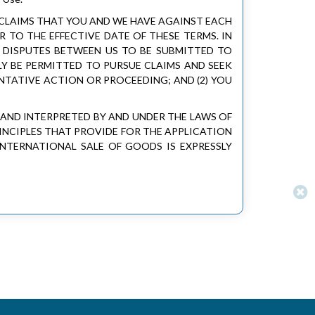
 CLAIMS THAT YOU AND WE HAVE AGAINST EACH
 TO THE EFFECTIVE DATE OF THESE TERMS. IN
E DISPUTES BETWEEN US TO BE SUBMITTED TO
LY BE PERMITTED TO PURSUE CLAIMS AND SEEK
ENTATIVE ACTION OR PROCEEDING; AND (2) YOU
D AND INTERPRETED BY AND UNDER THE LAWS OF
INCIPLES THAT PROVIDE FOR THE APPLICATION
NTERNATIONAL SALE OF GOODS IS EXPRESSLY