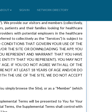
ABOUT
SIGN IN
NETWORK DIRECTORY
 We provide our visitors and members (collectively,
, patients and their families looking for healthcare
roviders with potential employers in the healthcare
erred to collectively as the “Services”) is subject to
S AND CONDITIONS THAT GOVERN YOUR USE OF THE
D/OR THE SITE OR DOWNLOADING THE APP, YOU
 YOU REPRESENT AND WARRANT THAT YOU HAVE
E ENTITY THAT YOU REPRESENT). YOU MAY NOT
F AGE. IF YOU DO NOT AGREE WITH ALL OF THE
ARE NOT AT LEAST 18 YEARS OF AGE AND/OR DO
WITH THE USE OF THE SITE, WE DO NOT ACCEPT
You simply browse the Site), or as a “Member” (which
upplemental Terms will be presented to You for Your
al Terms, the Supplemental Terms shall control with
 Use.