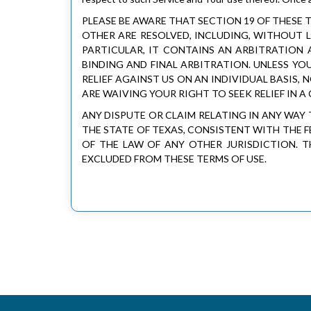
PLEASE BE AWARE THAT SECTION 19 OF THESE
OTHER ARE RESOLVED, INCLUDING, WITHOUT L
PARTICULAR, IT CONTAINS AN ARBITRATION 
BINDING AND FINAL ARBITRATION. UNLESS YO
RELIEF AGAINST US ON AN INDIVIDUAL BASIS,
ARE WAIVING YOUR RIGHT TO SEEK RELIEF IN A
ANY DISPUTE OR CLAIM RELATING IN ANY WAY 
THE STATE OF TEXAS, CONSISTENT WITH THE 
OF THE LAW OF ANY OTHER JURISDICTION. 
EXCLUDED FROM THESE TERMS OF USE.