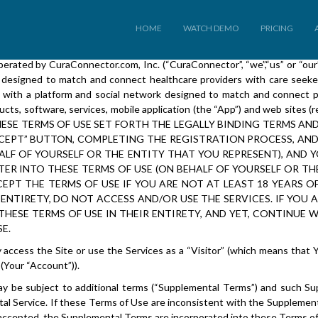
CuraConnector.com, Inc.
Terms of Use
HOME
WATCH DEMO
PRICING
ated by CuraConnector.com, Inc. (“CuraConnector”, “we”,“us” or “our”).
 designed to match and connect healthcare providers with care seekers
 with a platform and social network designed to match and connect p
ts, software, services, mobile application (the “App”) and web sites (ref
se”). THESE TERMS OF USE SET FORTH THE LEGALLY BINDING TERM
 ACCEPT” BUTTON, COMPLETING THE REGISTRATION PROCESS, AN
HALF OF YOURSELF OR THE ENTITY THAT YOU REPRESENT), AND
TER INTO THESE TERMS OF USE (ON BEHALF OF YOURSELF OR TH
EPT THE TERMS OF USE IF YOU ARE NOT AT LEAST 18 YEARS O
 ENTIRETY, DO NOT ACCESS AND/OR USE THE SERVICES. IF YOU 
HESE TERMS OF USE IN THEIR ENTIRETY, AND YET, CONTINUE 
E.
y access the Site or use the Services as a “Visitor” (which means that 
(Your “Account”)).
s may be subject to additional terms (“Supplemental Terms”) and such S
l Service. If these Terms of Use are inconsistent with the Supplement
 accepted, the Supplemental Terms are incorporated into these Terms of