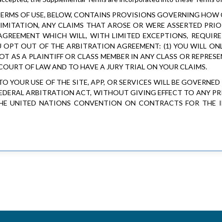
 TERMS OF USE, BELOW, CONTAINS PROVISIONS GOVERNING HOW
IMITATION, ANY CLAIMS THAT AROSE OR WERE ASSERTED PRIOR
AGREEMENT WHICH WILL, WITH LIMITED EXCEPTIONS, REQUIR
U OPT OUT OF THE ARBITRATION AGREEMENT: (1) YOU WILL ON
 NOT AS A PLAINTIFF OR CLASS MEMBER IN ANY CLASS OR REPRES
 COURT OF LAW AND TO HAVE A JURY TRIAL ON YOUR CLAIMS.
TO YOUR USE OF THE SITE, APP, OR SERVICES WILL BE GOVERNE
FEDERAL ARBITRATION ACT, WITHOUT GIVING EFFECT TO ANY PR
THE UNITED NATIONS CONVENTION ON CONTRACTS FOR THE I