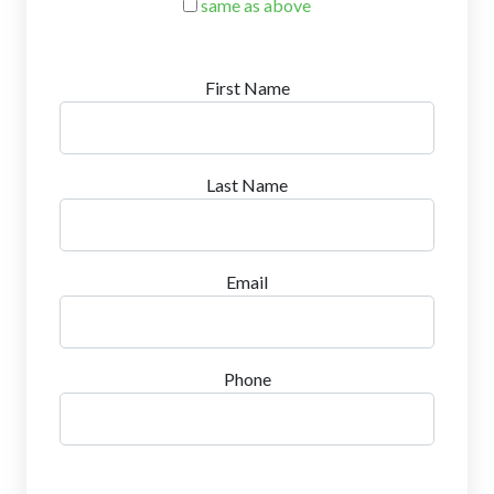
same as above
First Name
Last Name
Email
Phone