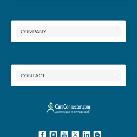
COMPANY
CONTACT