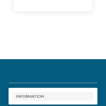
INFORMATION