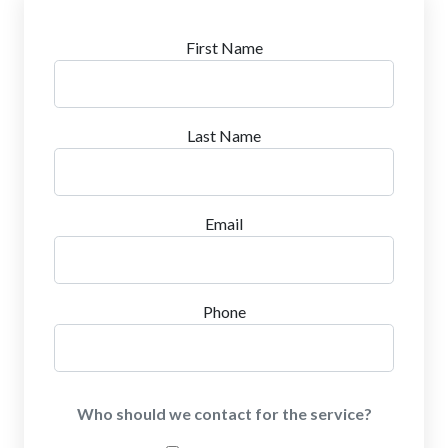
First Name
Last Name
Email
Phone
Who should we contact for the service?