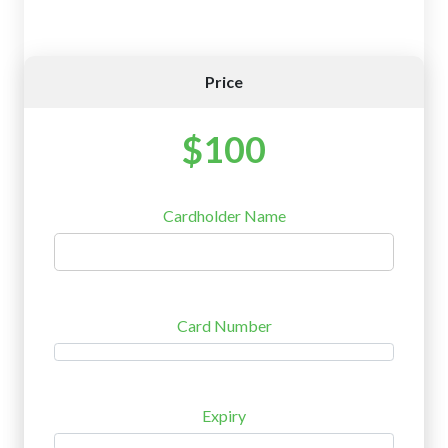
Price
$100
Cardholder Name
Card Number
Expiry