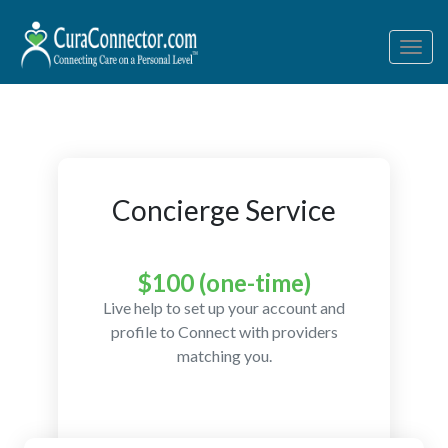
Togg
navig
Concierge Service
$100 (one-time)
Live help to set up your account and
profile to Connect with providers
matching you.