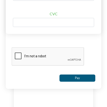
CVC
Pay