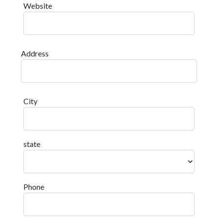
Website
Address
City
state
Phone