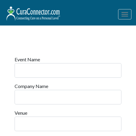
Togg
navig
Event Name
Company Name
Venue