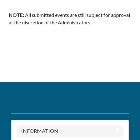
NOTE:
All submitted events are still subject for approval
at the discretion of the Administrators.
INFORMATION