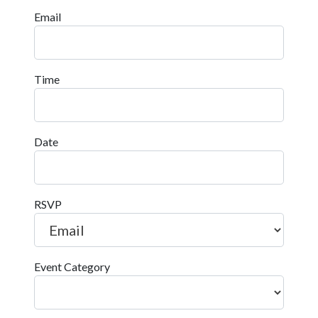
Email
Time
Date
RSVP
Event Category