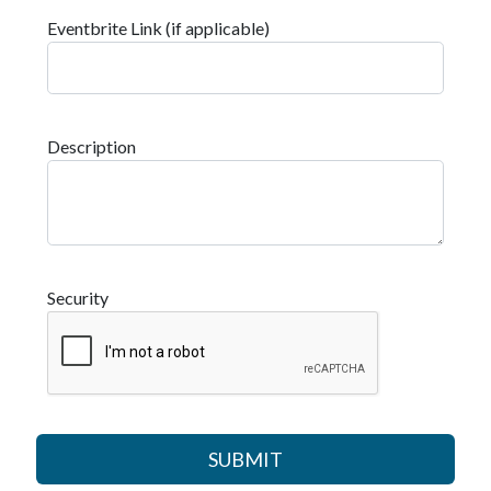
Eventbrite Link (if applicable)
Description
Security
SUBMIT