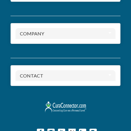
COMPANY
CONTACT