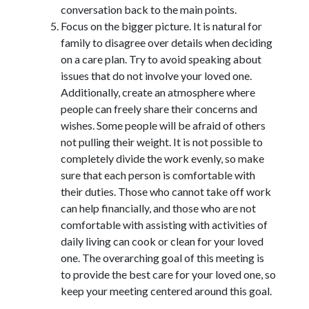
conversation back to the main points.
Focus on the bigger picture. It is natural for
family to disagree over details when deciding
on a care plan. Try to avoid speaking about
issues that do not involve your loved one.
Additionally, create an atmosphere where
people can freely share their concerns and
wishes. Some people will be afraid of others
not pulling their weight. It is not possible to
completely divide the work evenly, so make
sure that each person is comfortable with
their duties. Those who cannot take off work
can help financially, and those who are not
comfortable with assisting with activities of
daily living can cook or clean for your loved
one. The overarching goal of this meeting is
to provide the best care for your loved one, so
keep your meeting centered around this goal.