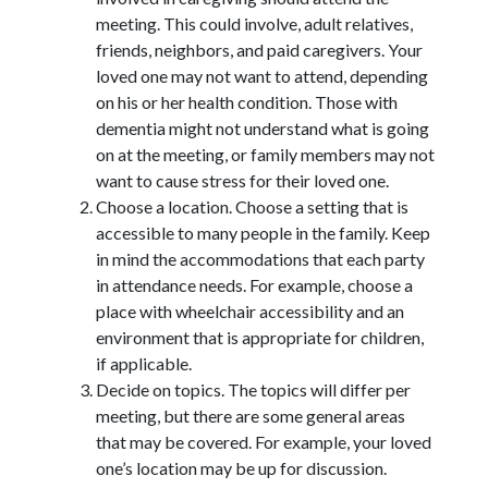
meeting. This could involve, adult relatives,
friends, neighbors, and paid caregivers. Your
loved one may not want to attend, depending
on his or her health condition. Those with
dementia might not understand what is going
on at the meeting, or family members may not
want to cause stress for their loved one.
Choose a location. Choose a setting that is
accessible to many people in the family. Keep
in mind the accommodations that each party
in attendance needs. For example, choose a
place with wheelchair accessibility and an
environment that is appropriate for children,
if applicable.
Decide on topics. The topics will differ per
meeting, but there are some general areas
that may be covered. For example, your loved
one’s location may be up for discussion.