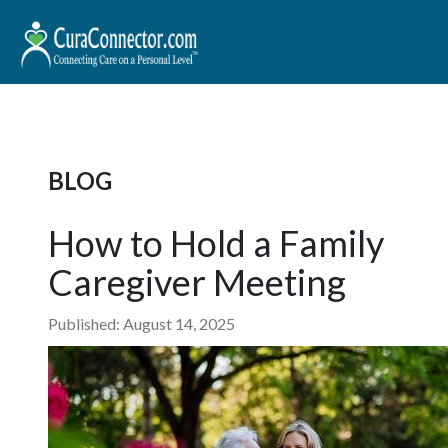
BLOG
How to Hold a Family
Caregiver Meeting
Published: August 14, 2025