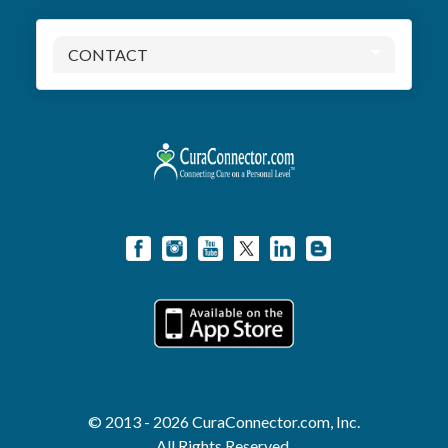
CONTACT
© 2013 - 2026 CuraConnector.com, Inc.
All Rights Reserved.