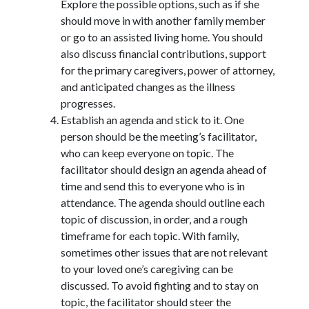
Explore the possible options, such as if she
should move in with another family member
or go to an assisted living home. You should
also discuss financial contributions, support
for the primary caregivers, power of attorney,
and anticipated changes as the illness
progresses.
Establish an agenda and stick to it. One
person should be the meeting’s facilitator,
who can keep everyone on topic. The
facilitator should design an agenda ahead of
time and send this to everyone who is in
attendance. The agenda should outline each
topic of discussion, in order, and a rough
timeframe for each topic. With family,
sometimes other issues that are not relevant
to your loved one’s caregiving can be
discussed. To avoid fighting and to stay on
topic, the facilitator should steer the