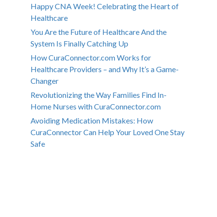
Happy CNA Week! Celebrating the Heart of
Healthcare
You Are the Future of Healthcare And the
System Is Finally Catching Up
How CuraConnector.com Works for
Healthcare Providers – and Why It’s a Game-
Changer
Revolutionizing the Way Families Find In-
Home Nurses with CuraConnector.com
Avoiding Medication Mistakes: How
CuraConnector Can Help Your Loved One Stay
Safe