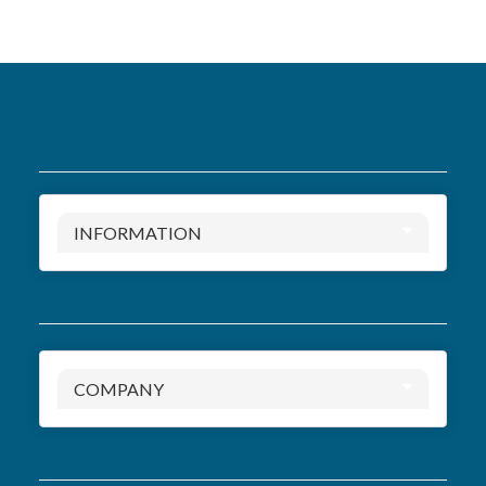
INFORMATION
COMPANY