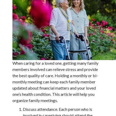
When caring for a loved one, getting many family
members involved can relieve stress and provide
the best quality of care. Holding a monthly or bi-
monthly meeting can keep each family member
updated about financial matters and your loved
one’s health condition. This article will help you
organize family meetings.
Discuss attendance. Each person who is
involved in caregiving should attend the