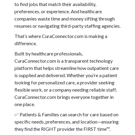
to find jobs that match their availability,
preferences, or experience. And healthcare
companies waste time and money sifting through
resumes or navigating third-party staffing agencies.
That’s where CuraConnector.com is making a
difference.
Built by healthcare professionals,
CuraConnector.com is a transparent technology
platform that helps streamline how outpatient care
is supplied and delivered. Whether you’re a patient
looking for personalized care, a provider seeking
flexible work, or a company needing reliable staff,
CuraConnector.com brings everyone together in
one place.
✅ Patients & Families can search for care based on
specific needs, preferences, and location—ensuring
they find the RIGHT provider the FIRST time™.