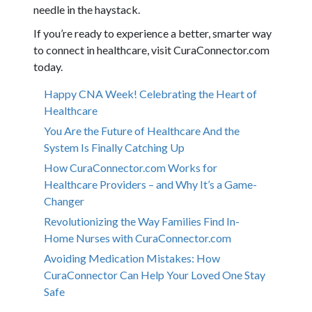
needle in the haystack.
If you’re ready to experience a better, smarter way
to connect in healthcare, visit CuraConnector.com
today.
Happy CNA Week! Celebrating the Heart of
Healthcare
You Are the Future of Healthcare And the
System Is Finally Catching Up
How CuraConnector.com Works for
Healthcare Providers – and Why It’s a Game-
Changer
Revolutionizing the Way Families Find In-
Home Nurses with CuraConnector.com
Avoiding Medication Mistakes: How
CuraConnector Can Help Your Loved One Stay
Safe