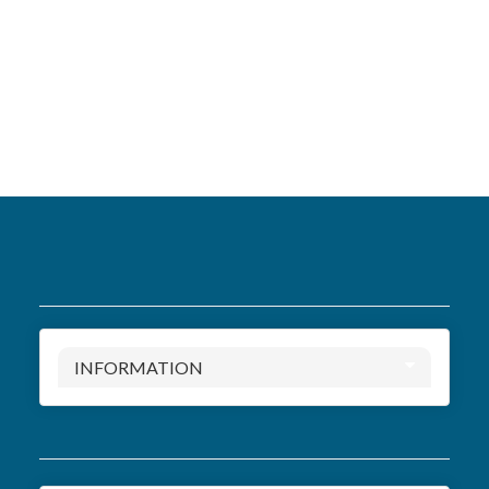
INFORMATION