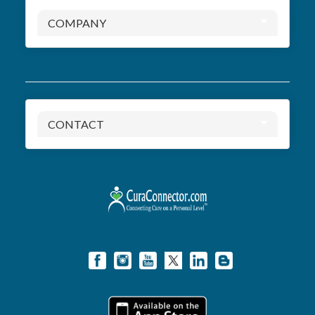
COMPANY
CONTACT