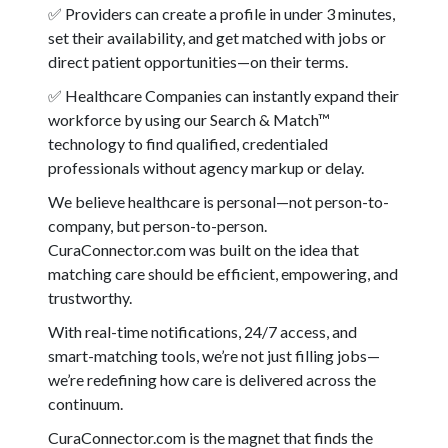
✅ Providers can create a profile in under 3 minutes,
set their availability, and get matched with jobs or
direct patient opportunities—on their terms.
✅ Healthcare Companies can instantly expand their
workforce by using our Search & Match™
technology to find qualified, credentialed
professionals without agency markup or delay.
We believe healthcare is personal—not person-to-
company, but person-to-person.
CuraConnector.com was built on the idea that
matching care should be efficient, empowering, and
trustworthy.
With real-time notifications, 24/7 access, and
smart-matching tools, we’re not just filling jobs—
we’re redefining how care is delivered across the
continuum.
CuraConnector.com is the magnet that finds the