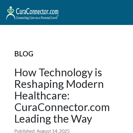
BLOG
How Technology is
Reshaping Modern
Healthcare:
CuraConnector.com
Leading the Way
Published: August 14, 2025