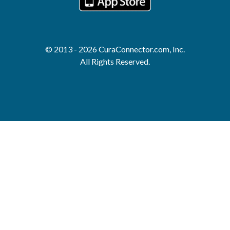
© 2013 - 2026 CuraConnector.com, Inc.
All Rights Reserved.