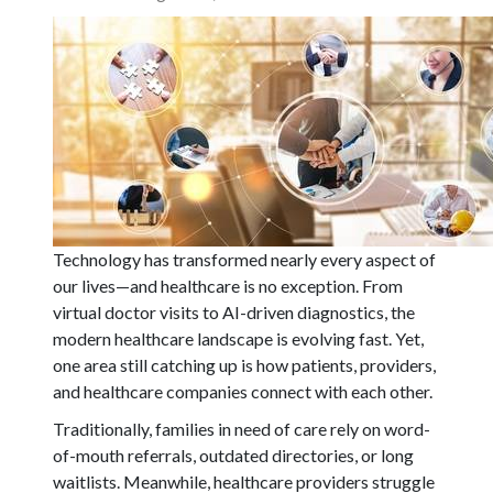
Technology has transformed nearly every aspect of
our lives—and healthcare is no exception. From
virtual doctor visits to AI-driven diagnostics, the
modern healthcare landscape is evolving fast. Yet,
one area still catching up is how patients, providers,
and healthcare companies connect with each other.
Traditionally, families in need of care rely on word-
of-mouth referrals, outdated directories, or long
waitlists. Meanwhile, healthcare providers struggle