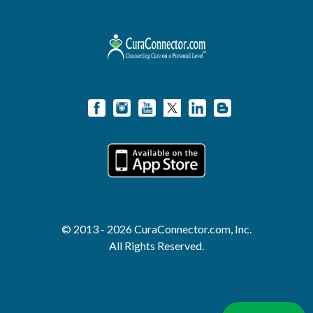
© 2013 - 2026 CuraConnector.com, Inc.
All Rights Reserved.