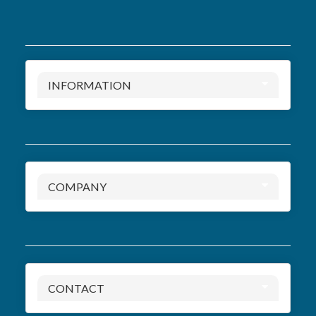
INFORMATION
COMPANY
CONTACT