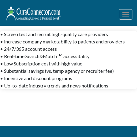
Togg
navig
• Screen test and recruit high-quality care providers
• Increase company marketability to patients and providers
• 24/7/365 account access
TM
• Real-time Search&Match
accessibility
• Low Subscription cost with high value
• Substantial savings (vs. temp agency or recruiter fee)
• Incentive and discount programs
• Up-to-date industry trends and news notifications